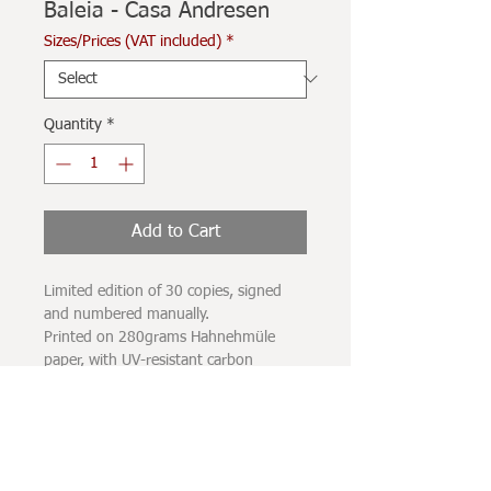
Baleia - Casa Andresen
Sizes/Prices (VAT included)
*
Quantity
*
Add to Cart
Limited edition of 30 copies, signed
and numbered manually.
Printed on 280grams Hahnehmüle
paper, with UV-resistant carbon
pigment inks.
The printing spot does not completely
occupy the sheet of paper, leaving a
white margin of a few centimeters
surrounding the image.