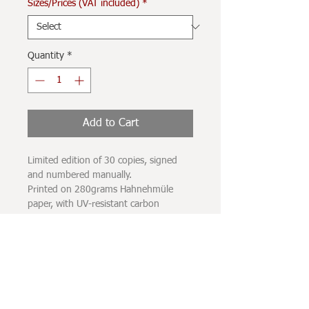
Sizes/Prices (VAT included)
*
Quantity
*
Add to Cart
Limited edition of 30 copies, signed
and numbered manually.
Printed on 280grams Hahnehmüle
paper, with UV-resistant carbon
pigment inks.
The printing spot does not completely
occupy the sheet of paper, leaving a
white margin of a few centimeters
surrounding the image.