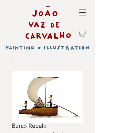
Barco Rebelo