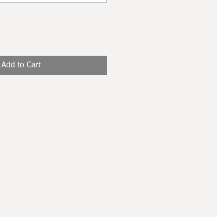
Add to Cart