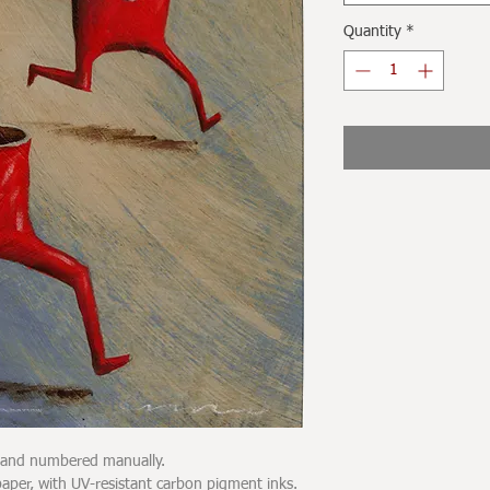
Quantity
*
d and numbered manually.
er, with UV-resistant carbon pigment inks.