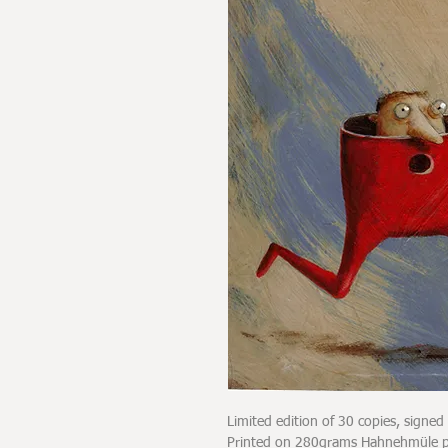
Limited edition of 30 copies, signe
Printed on 280grams Hahnehmüle pap