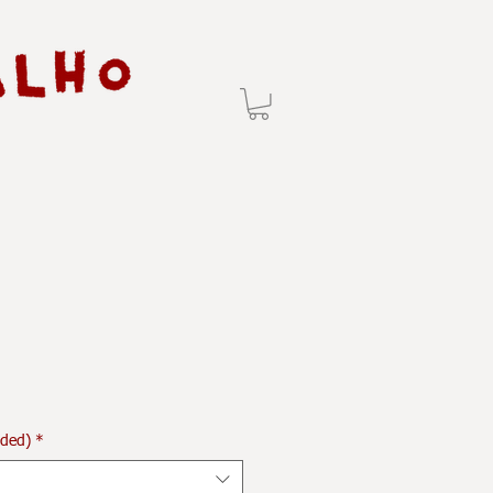
uded)
*