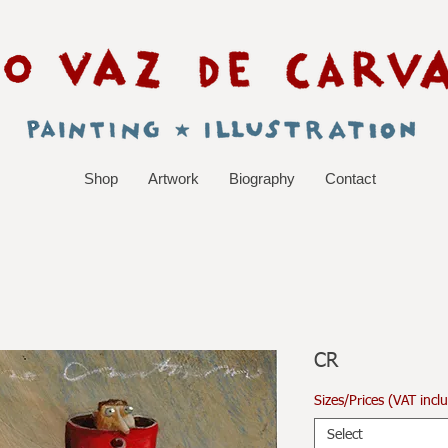
Shop
Artwork
Biography
Contact
CR
Sizes/Prices (VAT incl
Select