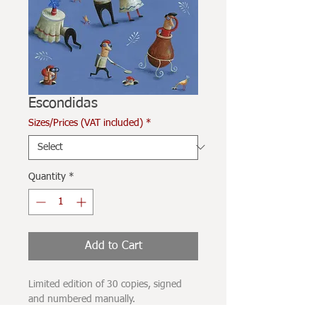
Escondidas
Sizes/Prices (VAT included)
*
Quantity
*
Add to Cart
Limited edition of 30 copies, signed
and numbered manually.
Printed on 280grams Hahnehmüle