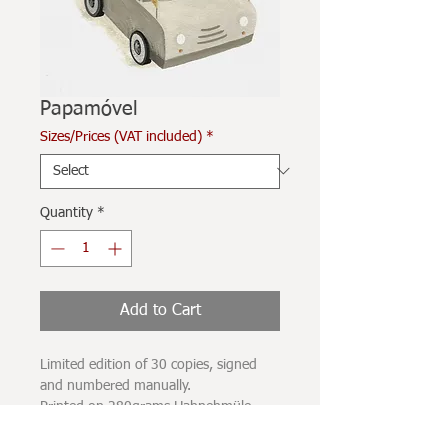
Papamóvel
Sizes/Prices (VAT included)
*
Quantity
*
Add to Cart
Limited edition of 30 copies, signed
and numbered manually.
Printed on 280grams Hahnehmüle
paper, with UV-resistant carbon