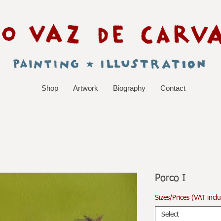
Shop
Artwork
Biography
Contact
Porco I
Sizes/Prices (VAT incl
Select