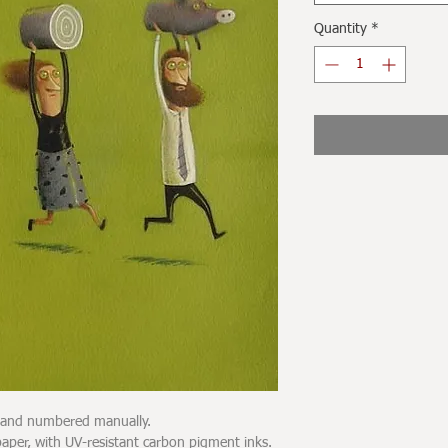
Quantity
*
d and numbered manually.
er, with UV-resistant carbon pigment inks.