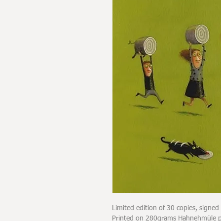
Limited edition of 30 copies, signe
Printed on 280grams Hahnehmüle pap