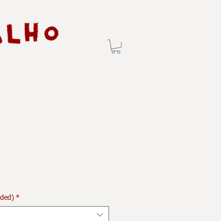
uded)
*