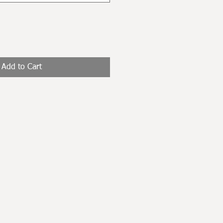
Add to Cart