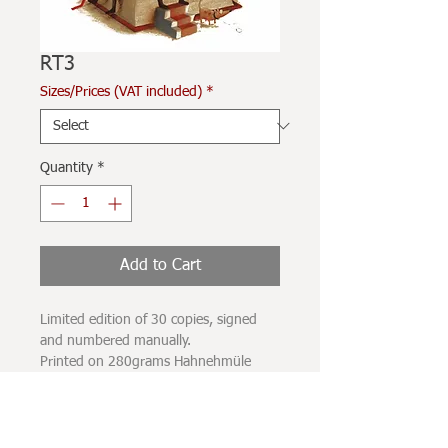
RT3
Sizes/Prices (VAT included)
*
Quantity
*
Add to Cart
Limited edition of 30 copies, signed
and numbered manually.
Printed on 280grams Hahnehmüle
paper, with UV-resistant carbon
pigment inks.
The printing spot does not completely
occupy the sheet of paper, leaving a