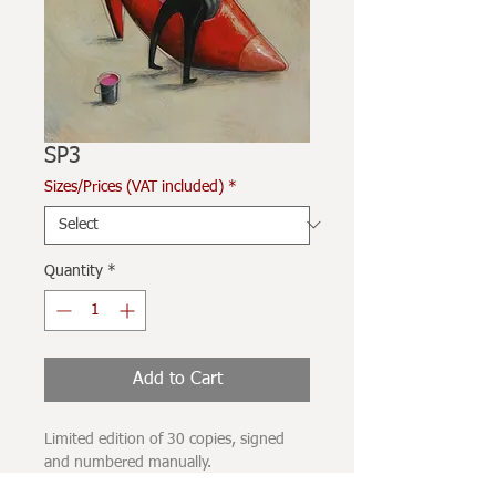
SP3
Sizes/Prices (VAT included)
*
Quantity
*
Add to Cart
Limited edition of 30 copies, signed
and numbered manually.
Printed on 280grams Hahnehmüle