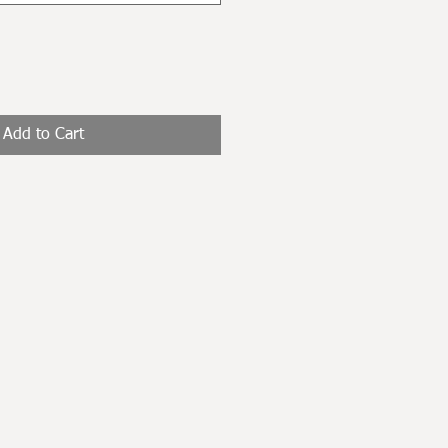
Add to Cart