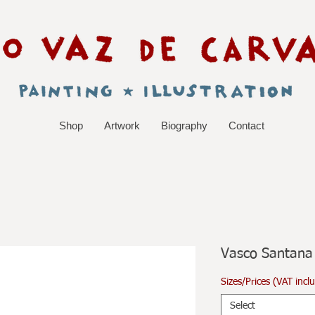
Shop
Artwork
Biography
Contact
Vasco Santana
Sizes/Prices (VAT incl
Select