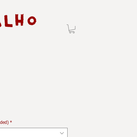
uded)
*