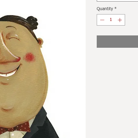
Quantity
*