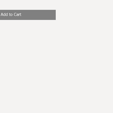
Add to Cart