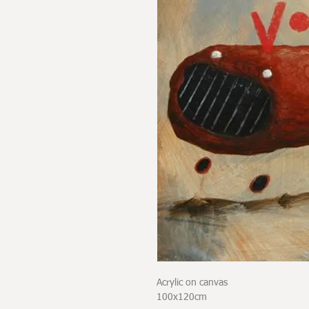
Acrylic on canvas
100x120cm