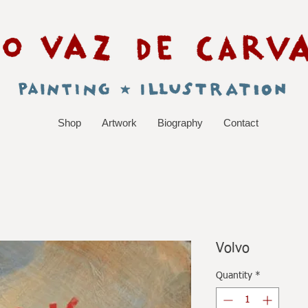
Shop
Artwork
Biography
Contact
Volvo
Quantity
*