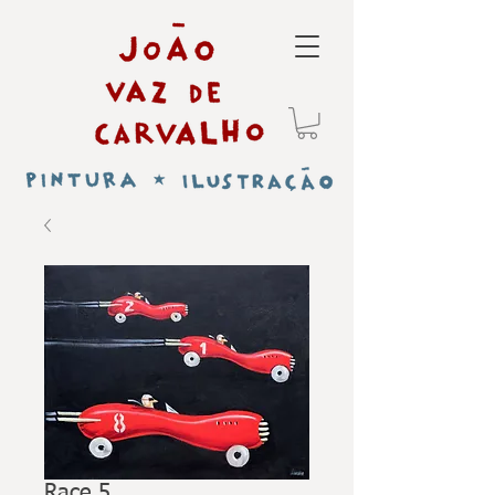
Race 5